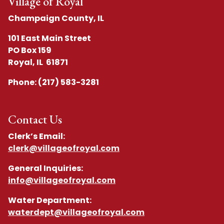
Village of Royal
Champaign County, IL
101 East Main Street
PO Box 159
Royal, IL 61871
Phone: (217) 583-3281
Contact Us
Clerk’s Email:
clerk@villageofroyal.com
General Inquiries:
info@villageofroyal.com
Water Department:
waterdept@villageofroyal.com