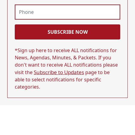
SUBSCRIBE NOW
*Sign up here to receive ALL notifications for
News, Agendas, Minutes, & Packets. If you
don't want to receive ALL notifications please
Subscribe to Updates
visit the
page to be
able to select notifications for specific
categories.