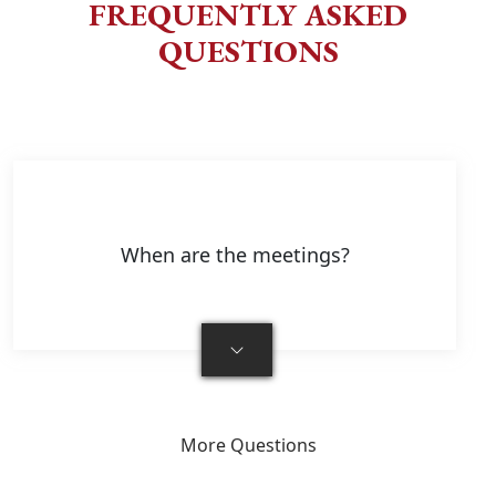
FREQUENTLY ASKED
QUESTIONS
When are the meetings?
More Questions