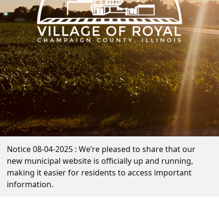
Notice 08-04-2025 : We’re pleased to share that our
new municipal website is officially up and running,
making it easier for residents to access important
information.