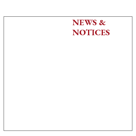
NEWS &
NOTICES