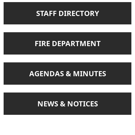
NAVIGATE TO
STAFF DIRECTORY
NAVIGATE TO
FIRE DEPARTMENT
NAVIGATE TO
AGENDAS & MINUTES
NAVIGATE TO
NEWS & NOTICES