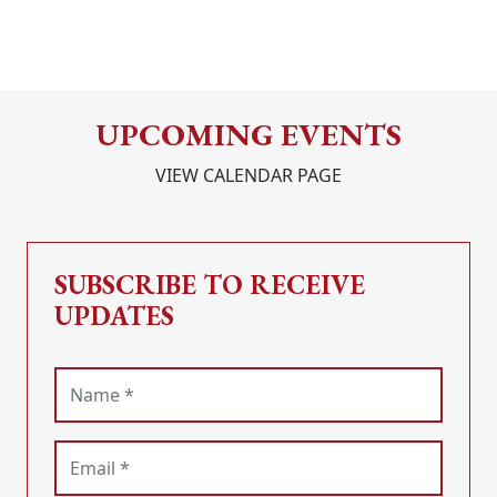
UPCOMING EVENTS
VIEW CALENDAR PAGE
SUBSCRIBE TO RECEIVE
UPDATES